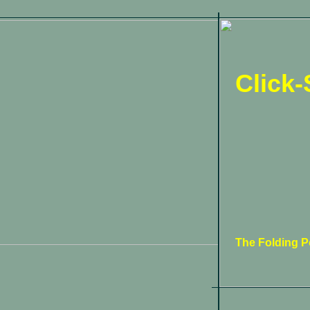
Click-
The Folding Po