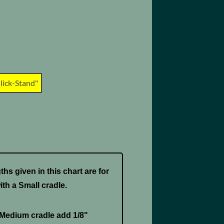
lick-Stand"
hs given in this chart are for
ith a Small cradle.
 Medium cradle add 1/8"