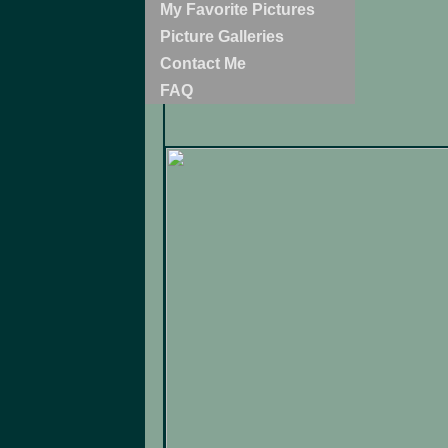
My Favorite Pictures
Picture Galleries
Contact Me
FAQ