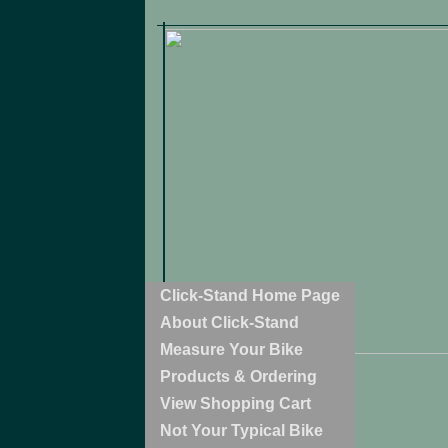
Click-Stand Home Page
About Click-Stand
Measure Your Bike
Products & Ordering
View Shopping Cart
Not Your Typical Bike