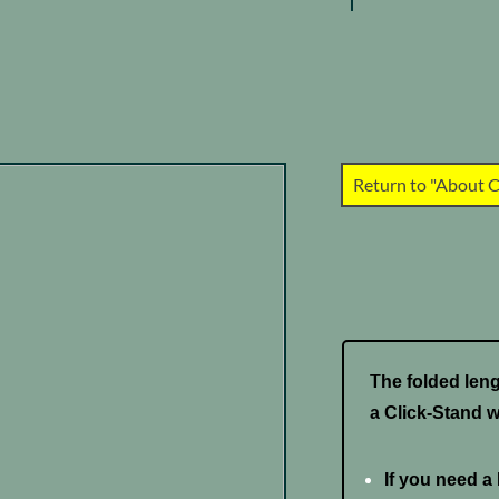
Return to "About C
The folded lengt
a Click-Stand w
If you need a