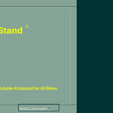
®
Stand
rtable Kickstand for All Bikes
Select Language
▼